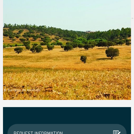
© Turismo do Alentejo
© Turismo do Alentejo
REQUEST INFORMATION