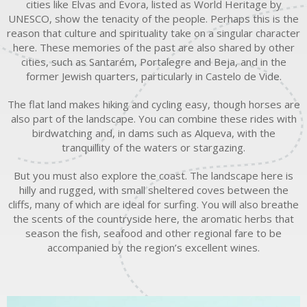
cities like Elvas and Évora, listed as World Heritage by
UNESCO, show the tenacity of the people. Perhaps this is the
reason that culture and spirituality take on a singular character
here. These memories of the past are also shared by other
cities, such as Santarém, Portalegre and Beja, and in the
former Jewish quarters, particularly in Castelo de Vide.
The flat land makes hiking and cycling easy, though horses are
also part of the landscape. You can combine these rides with
birdwatching and, in dams such as Alqueva, with the
tranquillity of the waters or stargazing.
But you must also explore the coast. The landscape here is
hilly and rugged, with small sheltered coves between the
cliffs, many of which are ideal for surfing. You will also breathe
the scents of the countryside here, the aromatic herbs that
season the fish, seafood and other regional fare to be
accompanied by the region’s excellent wines.