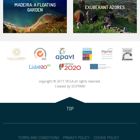
MADEIRA: A FLOATING
EXUBERANT AZORES
GARDEN
copyright © 2017 VEGA all rights reserved.
Created by
SOFTWAY
TOP
TERMS AND CONDITIONS
PRIVACY POLICY
COOKIE POLICY