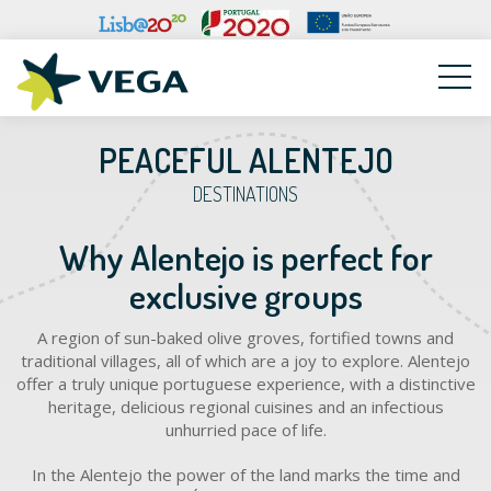
VEGA
PEACEFUL ALENTEJO
DESTINATIONS
Why Alentejo is perfect for
exclusive groups
A region of sun-baked olive groves, fortified towns and
traditional villages, all of which are a joy to explore. Alentejo
offer a truly unique portuguese experience, with a distinctive
heritage, delicious regional cuisines and an infectious
unhurried pace of life.
In the Alentejo the power of the land marks the time and