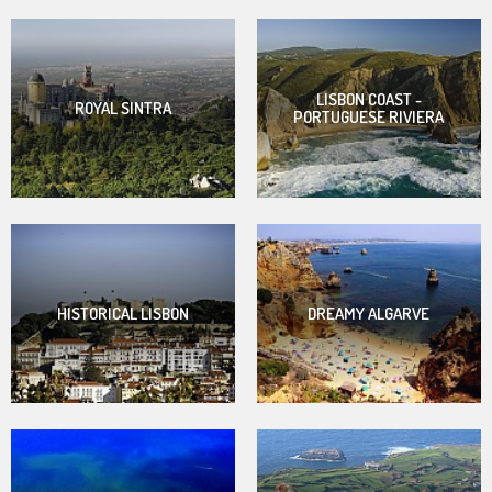
LISBON COAST -
ROYAL SINTRA
PORTUGUESE RIVIERA
HISTORICAL LISBON
DREAMY ALGARVE