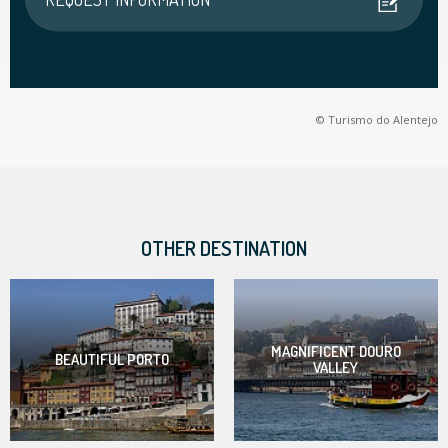
© Turismo do Alentejo
OTHER DESTINATION
MAGNIFICENT DOURO
BEAUTIFUL PORTO
VALLEY