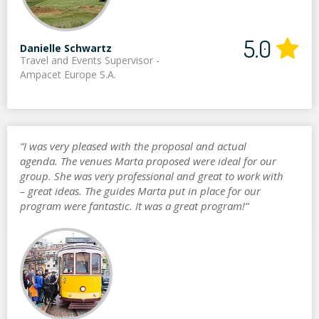
5.0
Danielle Schwartz
Travel and Events Supervisor -
Ampacet Europe S.A.
“I was very pleased with the proposal and actual
agenda. The venues Marta proposed were ideal for our
group. She was very professional and great to work with
– great ideas. The guides Marta put in place for our
program were fantastic. It was a great program!”