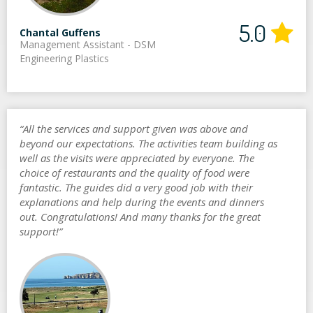
5.0
Chantal Guffens
Management Assistant - DSM
Engineering Plastics
“All the services and support given was above and
beyond our expectations. The activities team building as
well as the visits were appreciated by everyone. The
choice of restaurants and the quality of food were
fantastic. The guides did a very good job with their
explanations and help during the events and dinners
out. Congratulations! And many thanks for the great
support!”