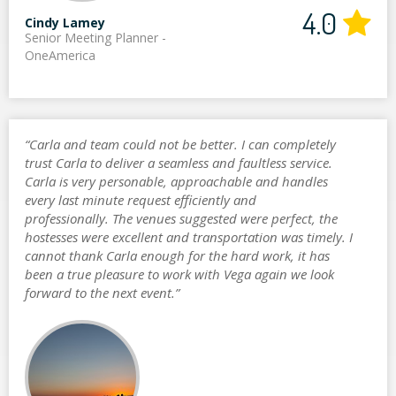
4.0
Cindy Lamey
Senior Meeting Planner -
OneAmerica
“Carla and team could not be better. I can completely
trust Carla to deliver a seamless and faultless service.
Carla is very personable, approachable and handles
every last minute request efficiently and
professionally. The venues suggested were perfect, the
hostesses were excellent and transportation was timely. I
cannot thank Carla enough for the hard work, it has
been a true pleasure to work with Vega again we look
forward to the next event.”