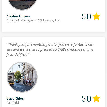
5.0
Sophie Hopes
Account Manager – C2 Events, UK
"Thank you for everything Carla, you were fantastic on-
site and we are all so pleased so that’s a massive thanks
from Ashfield"
5.0
Lucy Giles
Ashfield