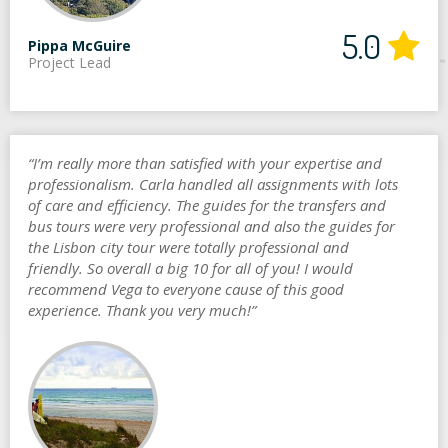
5.0
Pippa McGuire
Project Lead
“I’m really more than satisfied with your expertise and
professionalism. Carla handled all assignments with lots
of care and efficiency. The guides for the transfers and
bus tours were very professional and also the guides for
the Lisbon city tour were totally professional and
friendly. So overall a big 10 for all of you! I would
recommend Vega to everyone cause of this good
experience. Thank you very much!”