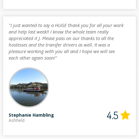
"I just wanted to say a HUGE thank you for all your work
and help last week!! I know the whole team really
appreciated it J. Please pass on our thanks to all the
hostesses and the transfer drivers as well. It was a
pleasure working with you all and I hope we will see
each other again soon!"
4.5
Stephanie Hambling
Ashfield