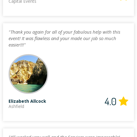
Capital Events
"Thank you again for all of your fabulous help with this
event! It was flawless and your made our job so much
easier!!!"
4.0
Elizabeth Allcock
Ashfield