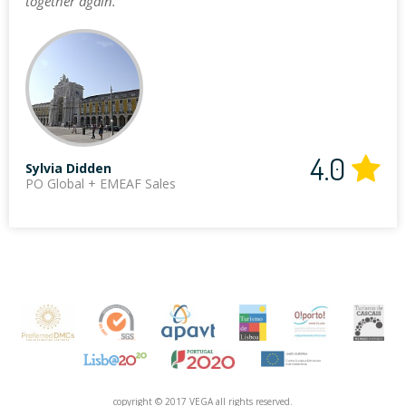
together again."
4.0
Sylvia Didden
PO Global + EMEAF Sales
copyright © 2017 VEGA all rights reserved.