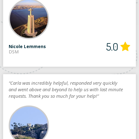
5.0
Nicole Lemmens
DSM
“Carla was incredibly helpful, responded very quickly
and went above and beyond to help us with last minute
requests. Thank you so much for your help!”