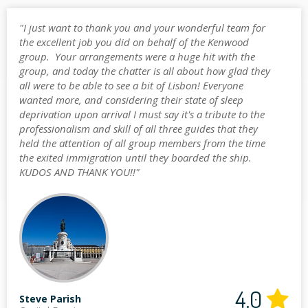
"I just want to thank you and your wonderful team for
the excellent job you did on behalf of the Kenwood
group. Your arrangements were a huge hit with the
group, and today the chatter is all about how glad they
all were to be able to see a bit of Lisbon! Everyone
wanted more, and considering their state of sleep
deprivation upon arrival I must say it's a tribute to the
professionalism and skill of all three guides that they
held the attention of all group members from the time
the exited immigration until they boarded the ship.
KUDOS AND THANK YOU!!"
4.0
Steve Parish