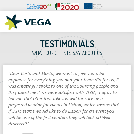
VEGA
TESTIMONIALS
WHAT OUR CLIENTS SAY ABOUT US
"Dear Carla and Marta, we want to give you a big
applause for everything you and your team did for us, it
was amazing! I spoke to one of the Sourcing people and
they asked me if we were satisfied with VEGA; happy to
tell you that after that talk you will for sure be a
preferred vendor for events in Lisbon, which means that
if DSM teams would like to do Lisbon for an event you
will be one of the first vendors they will look at! Well
deserved!"