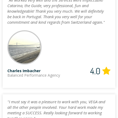
"All worked very well and the Services were impeccable!
Catarina, the Guide, very professional, fun and
knowledgeable! Thank you very much. We will definitely
be back in Portugal. Thank you very well for your
commitment and kind regards from Switzerland again."
4.0
Charles Imbacher
Balanced Performance Agency
"I must say it was a pleasure to work with you, VEGA and
all the other people involved. Your hard work made my
meeting a SUCCESS. Really looking forward to working