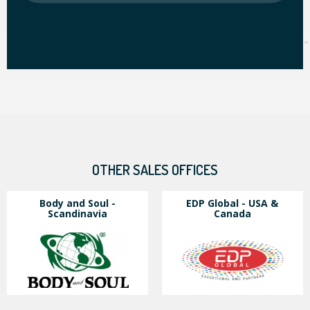
OTHER SALES OFFICES
Body and Soul -
EDP Global - USA &
Scandinavia
Canada