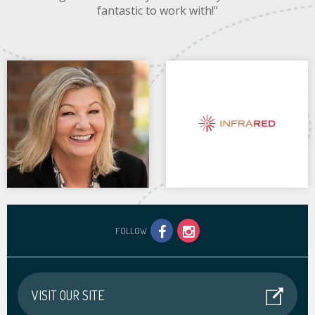
fantastic to work with!"
FOLLOW
VISIT OUR SITE