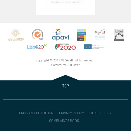
copyright © 2017 VEGA all rights reserved.
Created by
SOFTWAY
TOP
TERMS AND CONDITIONS
PRIVACY POLICY
COOKIE POLICY
COMPLAINTS BOOK