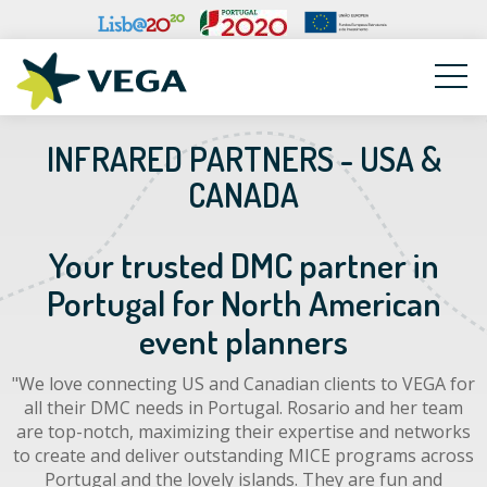
VEGA
INFRARED PARTNERS - USA &
CANADA
Your trusted DMC partner in
Portugal for North American
event planners
"We love connecting US and Canadian clients to VEGA for
all their DMC needs in Portugal. Rosario and her team
are top-notch, maximizing their expertise and networks
to create and deliver outstanding MICE programs across
Portugal and the lovely islands. They are fun and