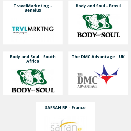
TravelMarketing -
Body and Soul - Brasil
Benelux
Body and Soul - South
The DMC Advantage - UK
Africa
SAFRAN RP - France